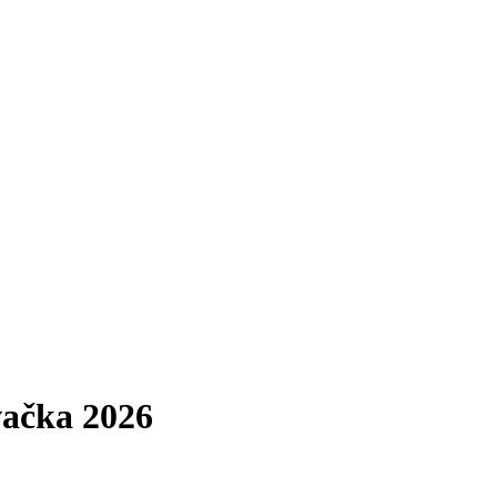
ačka 2026