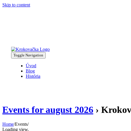
Skip to content
Toggle Navigation
Úvod
Blog
História
Events for august 2026
› Krokov
Home
/
Events
/
Loading view.